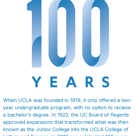
When UCLA was founded in 1919, it only offered a two-
year undergraduate program, with no option to receive
a bachelor’s degree. In 1923, the UC Board of Regents
approved expansions that transformed what was then
known as the Junior College into the UCLA College of