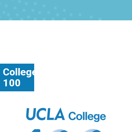
College
100