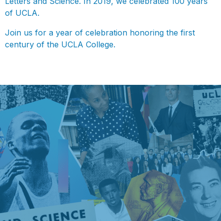
Letters and Science. In 2019, we celebrated 100 years
of UCLA.
Join us for a year of celebration honoring the first
century of the UCLA College.