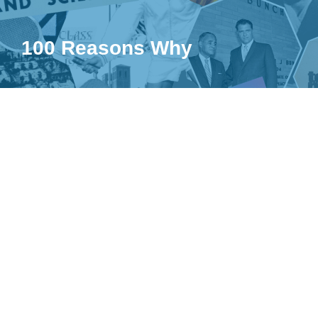
100 Reasons Why